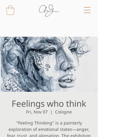
Feelings who think
Fri, Nov 07
  |  
Cologne
"Feeling Thinking" is a painterly
exploration of emotional states—anger,
fear, trust, and alienation. The exhibition