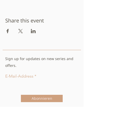
Share this event
Sign up for updates on new series and
offers.
E-Mail-Address
Abonnieren