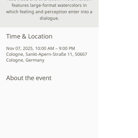
features large-format watercolors in
which feeling and perception enter into a
dialogue.
Time & Location
Nov 07, 2025, 10:00 AM – 9:00 PM
Cologne, Sankt-Apern-Straße 11, 50667
Cologne, Germany
About the event