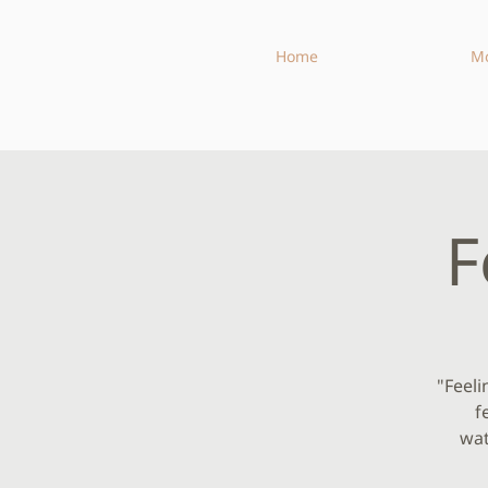
Home
M
F
"Feeli
f
wat