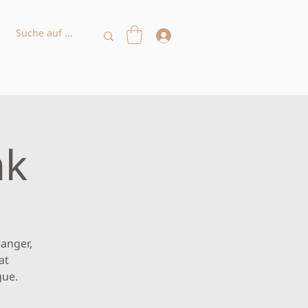
nk
—anger,
at
gue.