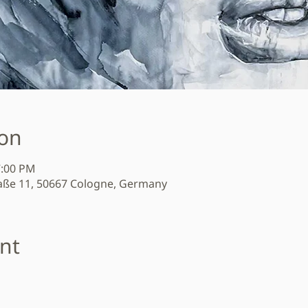
ion
7:00 PM
aße 11, 50667 Cologne, Germany
nt