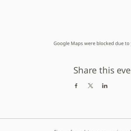
Google Maps were blocked due to yo
Share this ev