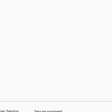
er Service
Secure payment