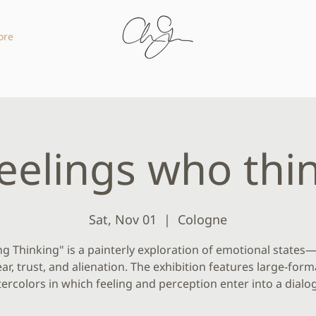
ore
eelings who thi
Sat, Nov 01
  |  
Cologne
ng Thinking" is a painterly exploration of emotional states
ear, trust, and alienation. The exhibition features large-form
ercolors in which feeling and perception enter into a dialo