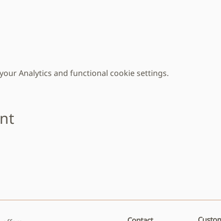
ur Analytics and functional cookie settings.
ent
Custom
Contact