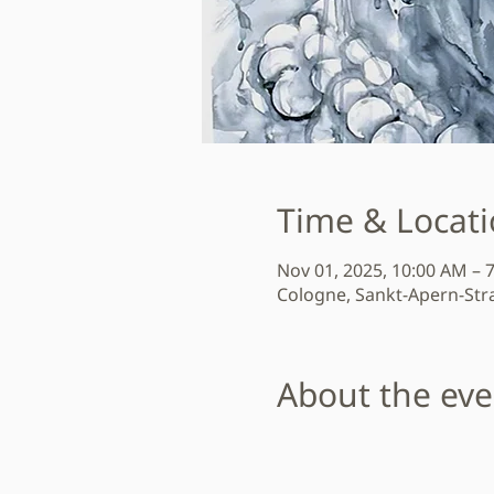
Time & Locat
Nov 01, 2025, 10:00 AM – 
Cologne, Sankt-Apern-Str
About the eve